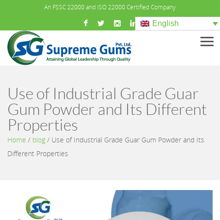
An FSSC 22000 and ISO 22000 Certified Company
English
Men
Use of Industrial Grade Guar
Gum Powder and Its Different
Properties
Home
/
blog
/
Use of Industrial Grade Guar Gum Powder and Its
Different Properties