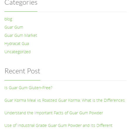
Categories
blog
Guar Gum
Guar Gum Market
Hydracat Gua
Uncategorized
Recent Post
Is Guar Gum Gluten-Free?
Guar Korma Meal vs Roasted Guar Korma: What is the Differences
Understand the Important Facts of Guar Gum Powder
Use of Industrial Grade Guar Gum Powder and Its Different