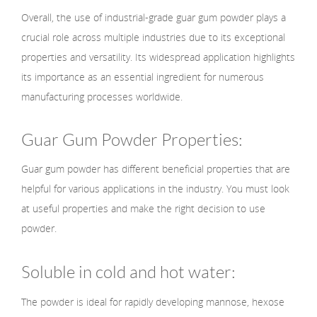
Overall, the use of industrial-grade guar gum powder plays a
crucial role across multiple industries due to its exceptional
properties and versatility. Its widespread application highlights
its importance as an essential ingredient for numerous
manufacturing processes worldwide.
Guar Gum Powder Properties:
Guar gum powder has different beneficial properties that are
helpful for various applications in the industry. You must look
at useful properties and make the right decision to use
powder.
Soluble in cold and hot water:
The powder is ideal for rapidly developing mannose, hexose