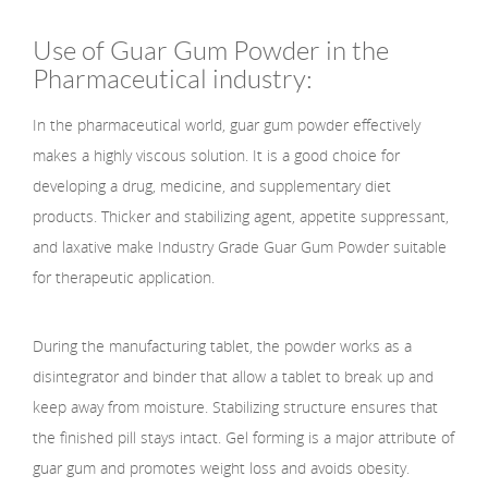
Use of Guar Gum Powder in the
Pharmaceutical industry:
In the pharmaceutical world, guar gum powder effectively
makes a highly viscous solution. It is a good choice for
developing a drug, medicine, and supplementary diet
products. Thicker and stabilizing agent, appetite suppressant,
and laxative make Industry Grade Guar Gum Powder suitable
for therapeutic application.
During the manufacturing tablet, the powder works as a
disintegrator and binder that allow a tablet to break up and
keep away from moisture. Stabilizing structure ensures that
the finished pill stays intact. Gel forming is a major attribute of
guar gum and promotes weight loss and avoids obesity.