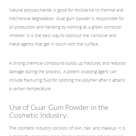
Natural polysaccharide is good for resistance to thermal and
mechanical degradation. Guar gum powder is responsible for
oil production and handling by working as a green corrosion
inhibiter. It is the best way to obstruct the corrosive and
metal agents that get in touch with the surface.
A strong chemical compound builds up fractures and reduces
damage during the process. A potent oxidizing agent can
include fracturing fluid for splitting the polymer after it attains
a certain temperature.
Use of Guar Gum Powder in the
Cosmetic Industry:
The cosmetic industry consists of skin, hair, and makeup. It is