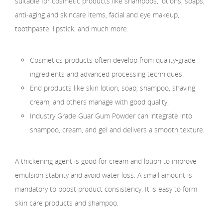
suitable for cosmetic products like shampoos, lotions, soaps,
anti-aging and skincare items, facial and eye makeup,
toothpaste, lipstick, and much more.
Cosmetics products often develop from quality-grade
ingredients and advanced processing techniques.
End products like skin lotion, soap, shampoo, shaving
cream, and others manage with good quality.
Industry Grade Guar Gum Powder can integrate into
shampoo, cream, and gel and delivers a smooth texture.
A thickening agent is good for cream and lotion to improve
emulsion stability and avoid water loss. A small amount is
mandatory to boost product consistency. It is easy to form
skin care products and shampoo.