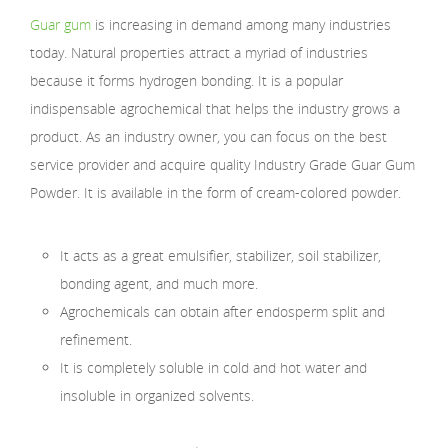
Guar gum
is increasing in demand among many industries
today. Natural properties attract a myriad of industries
because it forms hydrogen bonding. It is a popular
indispensable agrochemical that helps the industry grows a
product. As an industry owner, you can focus on the best
service provider and acquire quality Industry Grade Guar Gum
Powder. It is available in the form of cream-colored powder.
It acts as a great emulsifier, stabilizer, soil stabilizer,
bonding agent, and much more.
Agrochemicals can obtain after endosperm split and
refinement.
It is completely soluble in cold and hot water and
insoluble in organized solvents.