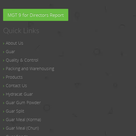
MGT 9 for Directors Report
Quick Links
About Us
Guar
Quality & Control
Packing and Warehousing
Products
Contact Us
Hydracat Guar
Guar Gum Powder
Guar Split
Guar Meal (Korma)
Guar Meal (Churi)