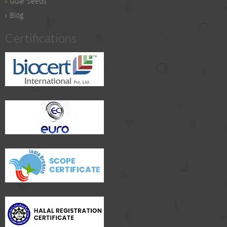
Guar Seeds
Blog
Certifications