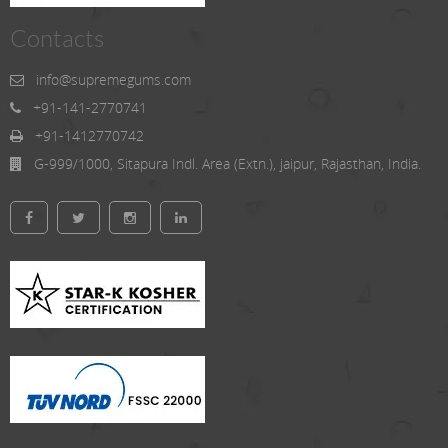
Contacts
info@supremegums.com
+91-141-2770741
+91-1412770742
G-999/1000, Sitapura Indl. Area (Extn.), jaipur, Rajasthan, India.