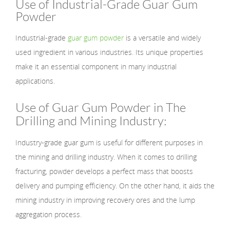
Use of Industrial-Grade Guar Gum
Powder
Industrial-grade
guar gum powder
is a versatile and widely
used ingredient in various industries. Its unique properties
make it an essential component in many industrial
applications.
Use of Guar Gum Powder in The
Drilling and Mining Industry:
Industry-grade guar gum is useful for different purposes in
the mining and drilling industry. When it comes to drilling
fracturing, powder develops a perfect mass that boosts
delivery and pumping efficiency. On the other hand, it aids the
mining industry in improving recovery ores and the lump
aggregation process.