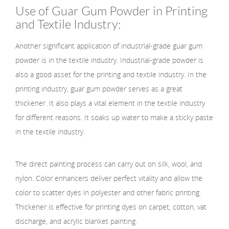
Use of Guar Gum Powder in Printing
and Textile Industry:
Another significant application of industrial-grade guar gum
powder is in the textile industry. Industrial-grade powder is
also a good asset for the printing and textile industry. In the
printing industry, guar gum powder serves as a great
thickener. It also plays a vital element in the textile industry
for different reasons. It soaks up water to make a sticky paste
in the textile industry.
The direct painting process can carry out on silk, wool, and
nylon. Color enhancers deliver perfect vitality and allow the
color to scatter dyes in polyester and other fabric printing.
Thickener is effective for printing dyes on carpet, cotton, vat
discharge, and acrylic blanket painting.