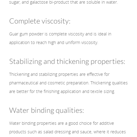
sugar, and galactose bi-product that are soluble in water.
Complete viscosity:
Guar gum powder is complete viscosity and is ideal in
application to reach high and uniform viscosity.
Stabilizing and thickening properties:
Thickening and stabilizing properties are effective for
pharmaceutical and cosmetic preparation. Thickening qualities
are better for the finishing application and textile sizing.
Water binding qualities:
Water binding properties are a good choice for additive
products such as salad dressing and sauce, where it reduces