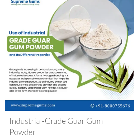
Industrial-Grade Guar Gum
Powder