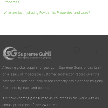
Properties
What are fast hydrating Powder, its Properties, and Uses?
A leading global supplier of guar gum, Supreme Gums prides itself
on a legacy of impeccable customer satisfaction record Over the
past one decade, the India-based company has extended its global
footprints by leaps and bounds.
it is nowexporting guar gum to 45 countries in the world with an
annual production of over 24000 MT.