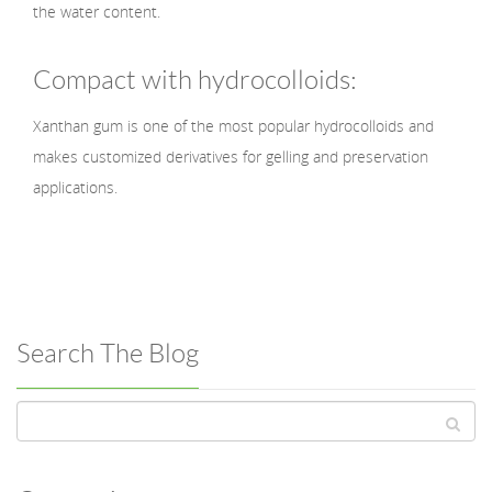
the water content.
Compact with hydrocolloids:
Xanthan gum is one of the most popular hydrocolloids and
makes customized derivatives for gelling and preservation
applications.
Search The Blog